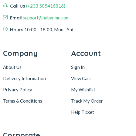
Call Us
(+233 505416816)
Email
support@habanmu.com
Hours
10:00 - 18:00, Mon - Sat
Company
Account
About Us
Sign In
Delivery Information
View Cart
Privacy Policy
My Wishlist
Terms & Conditions
Track My Order
Help Ticket
Corporate