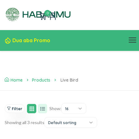
0
Dua aba Promo
Home
Products
Live Bird
Show:
Filter
16
Showing all 3 results
Default sorting