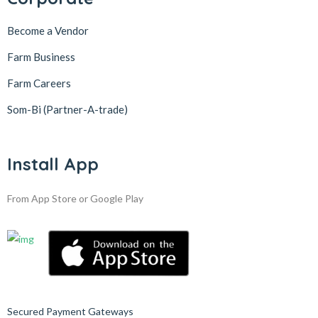
Become a Vendor
Farm Business
Farm Careers
Som-Bi (Partner-A-trade)
Install App
From App Store or Google Play
Secured Payment Gateways