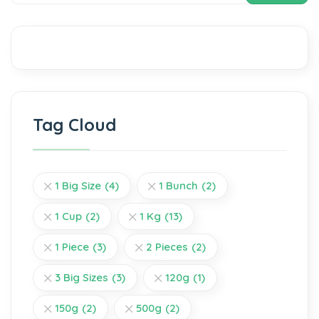
Tag Cloud
1 Big Size
(4)
1 Bunch
(2)
1 Cup
(2)
1 Kg
(13)
1 Piece
(3)
2 Pieces
(2)
3 Big Sizes
(3)
120g
(1)
150g
(2)
500g
(2)