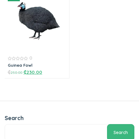
Add to cart
Add to cart
0
0
Guinea Fowl
out
₵
₵
230.00
of
250.00
5
Add to cart
Search
Search