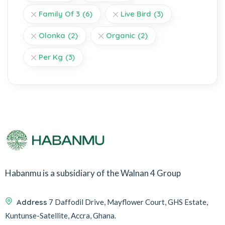
Family Of 3
(6)
Live Bird
(3)
Olonka
(2)
Organic
(2)
Per Kg
(3)
Habanmu is a subsidiary of the Walnan 4 Group
Address
7 Daffodil Drive, Mayflower Court, GHS Estate,
Kuntunse-Satellite, Accra, Ghana.