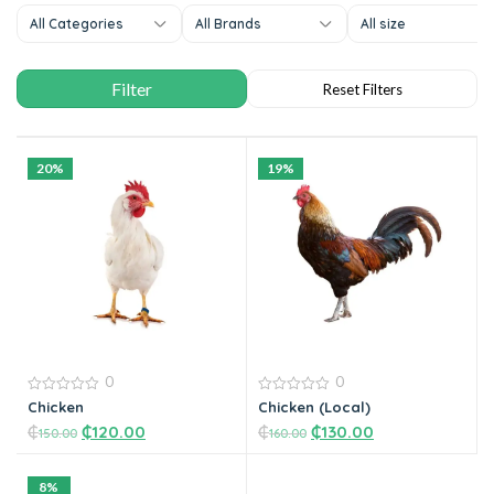
All Categories
All Brands
All size
20%
19%
0
0
0
0
Chicken
Chicken (Local)
out
out
₵
₵
120.00
₵
₵
130.00
of
of
150.00
160.00
5
5
8%