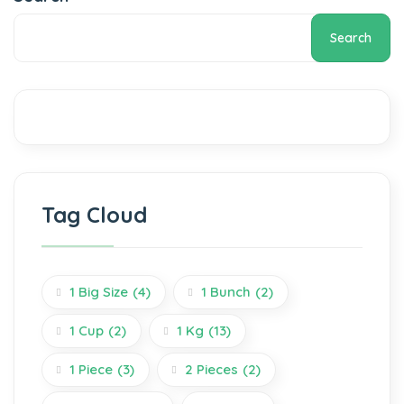
Search
Tag Cloud
1 Big Size
(4)
1 Bunch
(2)
1 Cup
(2)
1 Kg
(13)
1 Piece
(3)
2 Pieces
(2)