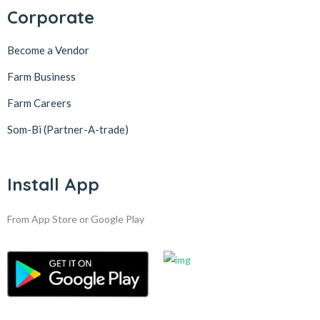
Corporate
Become a Vendor
Farm Business
Farm Careers
Som-Bi (Partner-A-trade)
Install App
From App Store or Google Play