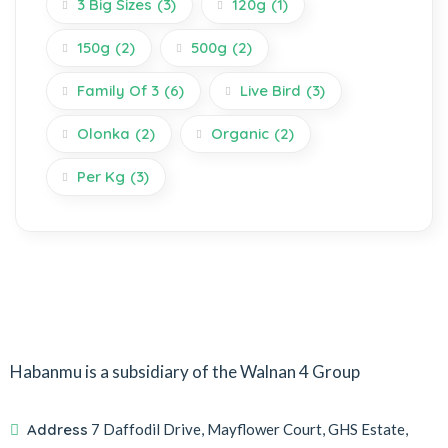
3 Big Sizes
(3)
120g
(1)
150g
(2)
500g
(2)
Family Of 3
(6)
Live Bird
(3)
Olonka
(2)
Organic
(2)
Per Kg
(3)
Habanmu is a subsidiary of the Walnan 4 Group
Address
7 Daffodil Drive, Mayflower Court, GHS Estate,