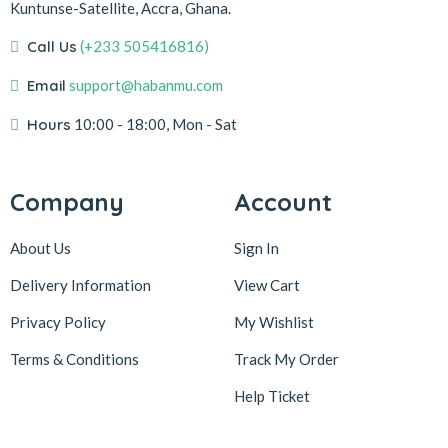
Kuntunse-Satellite, Accra, Ghana.
Call Us
(+233 505416816)
Email
support@habanmu.com
Hours
10:00 - 18:00, Mon - Sat
Company
Account
About Us
Sign In
Delivery Information
View Cart
Privacy Policy
My Wishlist
Terms & Conditions
Track My Order
Help Ticket