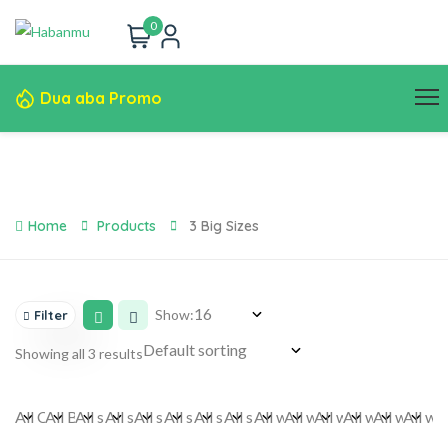
0
Dua aba Promo
Home
Products
3 Big Sizes
Show:
Filter
Showing all 3 results