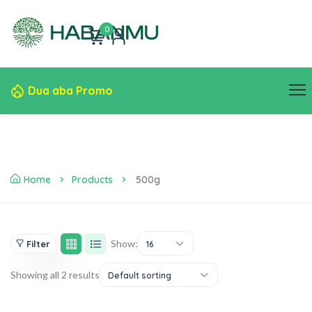
0
Dua aba Promo
Home
Products
500g
Show:
Filter
16
Showing all 2 results
Default sorting