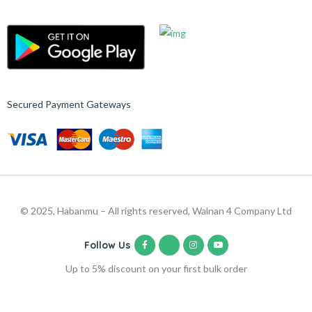
Secured Payment Gateways
© 2025, Habanmu – All rights reserved, Walnan 4 Company Ltd
Follow Us
Up to 5% discount on your first bulk order