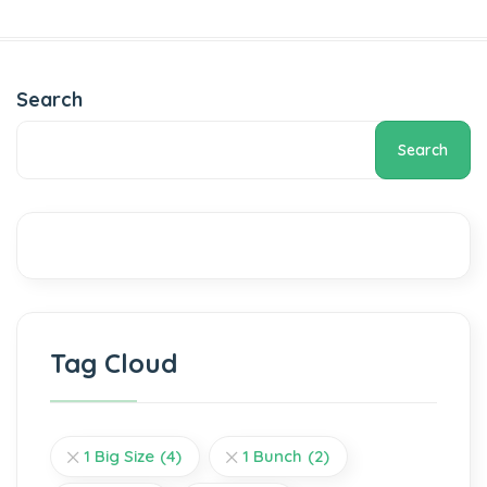
Add to cart
Add to cart
Search
Search
Tag Cloud
1 Big Size
(4)
1 Bunch
(2)