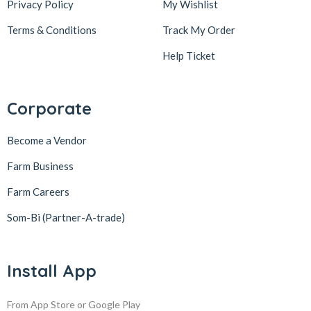
Privacy Policy
My Wishlist
Terms & Conditions
Track My Order
Help Ticket
Corporate
Become a Vendor
Farm Business
Farm Careers
Som-Bi (Partner-A-trade)
Install App
From App Store or Google Play