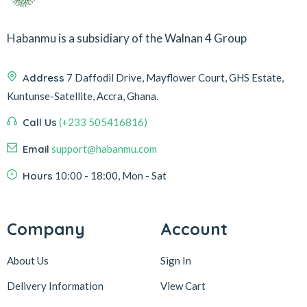
Habanmu is a subsidiary of the Walnan 4 Group
Address
7 Daffodil Drive, Mayflower Court, GHS Estate,
Kuntunse-Satellite, Accra, Ghana.
Call Us
(+233 505416816)
Email
support@habanmu.com
Hours
10:00 - 18:00, Mon - Sat
Company
Account
About Us
Sign In
Delivery Information
View Cart