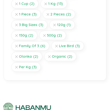
1 Cup
(2)
1 Kg
(13)
1 Piece
(3)
2 Pieces
(2)
3 Big Sizes
(3)
120g
(1)
150g
(2)
500g
(2)
Family Of 3
(6)
Live Bird
(3)
Olonka
(2)
Organic
(2)
Per Kg
(3)