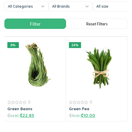
All Categories
All Brands
All size
8%
24%
0
0
0
0
Green Beans
Green Pea
out
out
₵
₵
22.85
₵
₵
10.00
of
of
24.80
13.00
5
5