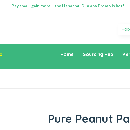
Pay small, gain more – the Habanmu Dua aba Promo is hot!
Hab
o
Home
Sourcing Hub
Ve
Pure Peanut Pa