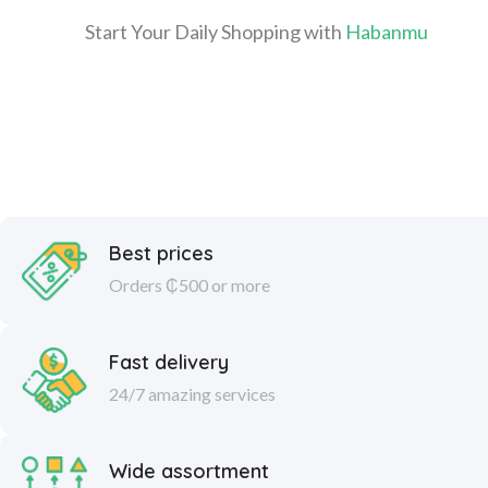
Start Your Daily Shopping with
Habanmu
Best prices
Orders ₵500 or more
Fast delivery
24/7 amazing services
Wide assortment