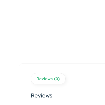
Reviews (0)
Reviews