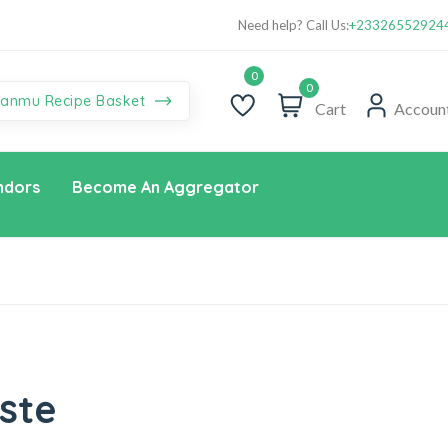
You’re the one we’re waiting for! Sign up for Habanmu Dua aba
Yo
Need help? Call Us:
+23326552924
Promo!
0
anmu Recipe Basket
Cart
Accoun
ndors
Become An Aggregator
ste