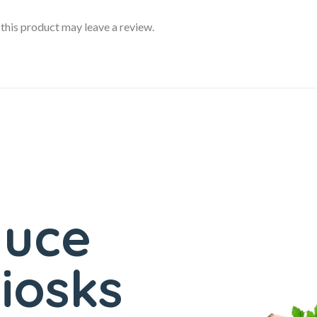
his product may leave a review.
duce
iosks