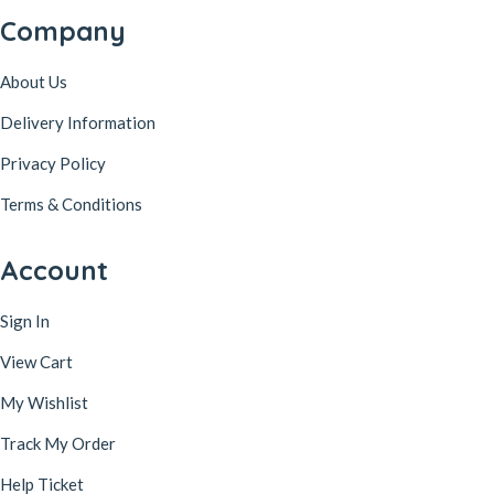
Company
About Us
Delivery Information
Privacy Policy
Terms & Conditions
Account
Sign In
View Cart
My Wishlist
Track My Order
Help Ticket