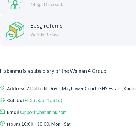
Mega Discounts
Easy returns
Within 3-days
Habanmu is a subsidiary of the Walnan 4 Group
Address
7 Daffodil Drive, Mayflower Court, GHS Estate, Kuntun
Call Us
(+233 505416816)
Email
support@habanmu.com
Hours
10:00 - 18:00, Mon - Sat