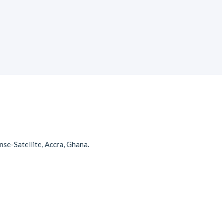
se-Satellite, Accra, Ghana.