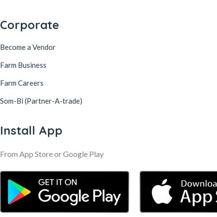
Corporate
Become a Vendor
Farm Business
Farm Careers
Som-Bi (Partner-A-trade)
Install App
From App Store or Google Play