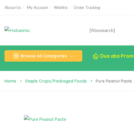
About Us
My Account
Wishlist
Order Tracking
[fibosearch]
Dua aba Prom
Browse All Categories
Home
Staple Crops/Packaged Foods
Pure Peanut Paste