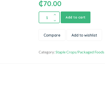
₵
70.00
Pure
Add to cart
Peanut
Paste
quantity
Compare
Add to wishlist
Category:
Staple Crops/Packaged Foods