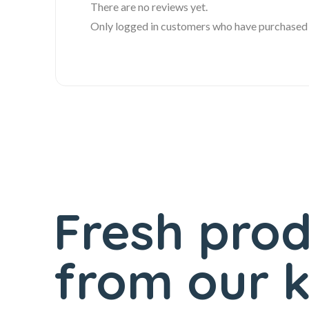
There are no reviews yet.
Only logged in customers who have purchased t
Fresh pro
from our k