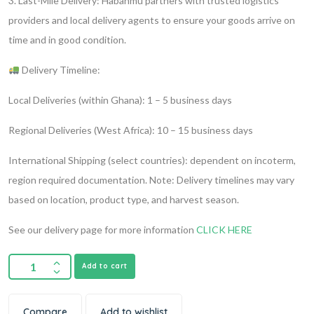
3. Last-Mile Delivery:
Habanmu partners with trusted logistics
providers and local delivery agents to ensure your goods arrive on
time and in good condition.
Delivery Timeline:
Local Deliveries (within Ghana): 1 – 5 business days
Regional Deliveries (West Africa): 10 – 15 business days
International Shipping (select countries): dependent on incoterm,
region required documentation.
Note: Delivery timelines may vary
based on location, product type, and harvest season.
See our delivery page for more information
CLICK HERE
Add to cart
Compare
Add to wishlist