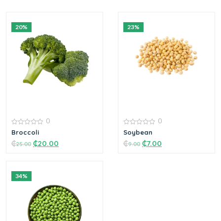
20%
23%
0
0
0
0
Broccoli
Soybean
out
out
₵
₵
20.00
₵
₵
7.00
of
of
25.00
9.00
5
5
34%
Add to cart
Add to cart