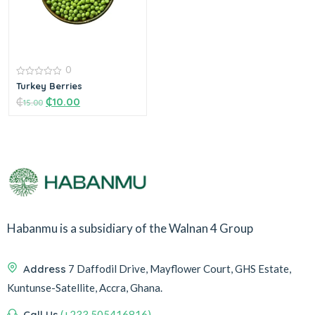
0
0
Turkey Berries
out
₵
₵
10.00
of
15.00
5
Add to cart
Habanmu is a subsidiary of the Walnan 4 Group
Address
7 Daffodil Drive, Mayflower Court, GHS Estate,
Kuntunse-Satellite, Accra, Ghana.
Call Us
(+233 505416816)