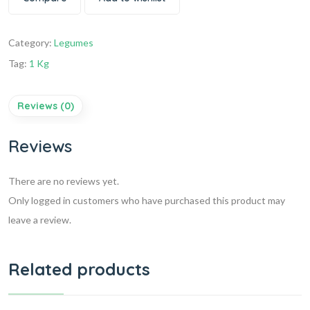
Category:
Legumes
Tag:
1 Kg
Reviews (0)
Reviews
There are no reviews yet.
Only logged in customers who have purchased this product may
leave a review.
Related products