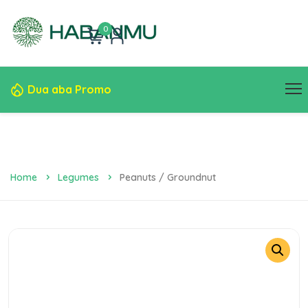
0
Dua aba Promo
Home
Legumes
Peanuts / Groundnut