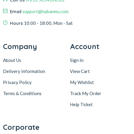
Email
support@habanmu.com
Hours
10:00 - 18:00, Mon - Sat
Company
Account
About Us
Sign In
Delivery Information
View Cart
Privacy Policy
My Wishlist
Terms & Conditions
Track My Order
Help Ticket
Corporate