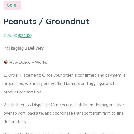
Sale!
Peanuts / Groundnut
₵
25.00
₵
21.00
Packaging & Delivery
How Delivery Works:
1. Order Placement:
Once your order is confirmed and payment is
processed, we notify our verified farmers and aggregators for
product preparation.
2. Fulfillment & Dispatch:
Our Secured Fulfillment Managers take
over to sort, package, and coordinate transport from farm to final
destination.