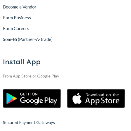
Become a Vendor
Farm Business
Farm Careers
Som-Bi (Partner-A-trade)
Install App
From App Store or Google Play
Secured Payment Gateways