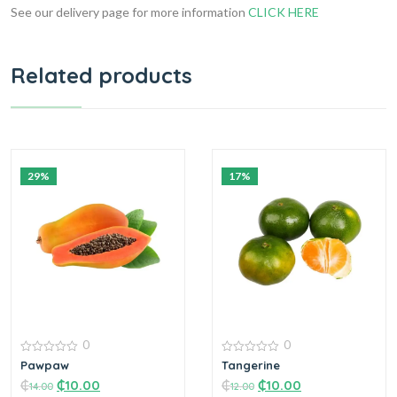
See our delivery page for more information
CLICK HERE
Related products
29%
17%
0
0
0
0
Pawpaw
Tangerine
out
out
₵
₵
10.00
₵
₵
10.00
of
of
14.00
12.00
5
5