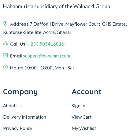
Habanmu is a subsidiary of the Walnan 4 Group
Address
7 Daffodil Drive, Mayflower Court, GHS Estate,
Kuntunse-Satellite, Accra, Ghana.
Call Us
(+233 505416816)
Email
support@habanmu.com
Hours
10:00 - 18:00, Mon - Sat
Company
Account
About Us
Sign In
Delivery Information
View Cart
Privacy Policy
My Wishlist