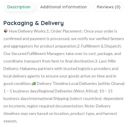
Description
Additional information
Reviews (0)
Packaging & Delivery
How Delivery Works:1. Order Placement:
Once your order is
confirmed and payment is processed, we notify our verified farmers
and aggregators for product preparation.2. Fulfillment & Dispatch:
Our Secured Fulfillment Managers take over to sort, package, and
coordinate transport from farm to final destination.3. Last-Mile
Delivery:
Habanmu partners with trusted logistics providers and
local delivery agents to ensure your goods arrive on time and in
good condition.
Delivery Timeline:Local Deliveries (within Ghana):
1 – 5 business daysRegional Deliveries (West Africa): 10 – 15
business daysInternational Shipping (select countries): dependent
on incoterm, region required documentation.
Note: Delivery
timelines may vary based on location, product type, and harvest
season.