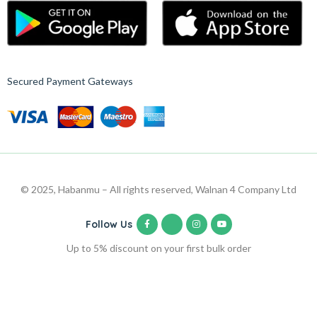
Secured Payment Gateways
© 2025, Habanmu – All rights reserved, Walnan 4 Company Ltd
Follow Us
Up to 5% discount on your first bulk order