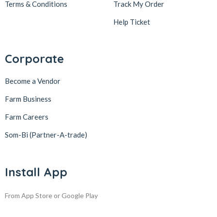
Terms & Conditions
Track My Order
Help Ticket
Corporate
Become a Vendor
Farm Business
Farm Careers
Som-Bi (Partner-A-trade)
Install App
From App Store or Google Play