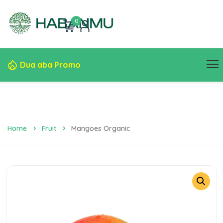
0
Dua aba Promo
Home
Fruit
Mangoes Organic