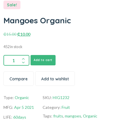
Sale!
Mangoes Organic
₵
15.00
₵
10.00
452 in stock
Add to cart
Compare
Add to wishlist
Type:
Organic
SKU:
HIG1232
MFG:
Apr 5 2021
Category:
Fruit
Tags:
fruits
,
mangoes
,
Organic
LIFE:
60days